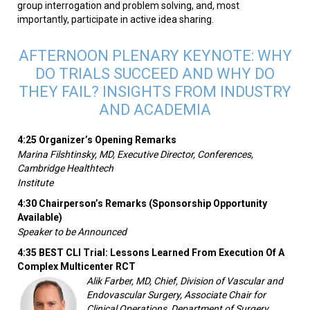
group interrogation and problem solving, and, most
importantly, participate in active idea sharing.
AFTERNOON PLENARY KEYNOTE: WHY
DO TRIALS SUCCEED AND WHY DO
THEY FAIL? INSIGHTS FROM INDUSTRY
AND ACADEMIA
4:25 Organizer’s Opening Remarks
Marina Filshtinsky, MD, Executive Director, Conferences,
Cambridge Healthtech
Institute
4:30 Chairperson’s Remarks (Sponsorship Opportunity
Available)
Speaker to be Announced
4:35 BEST CLI Trial: Lessons Learned From Execution Of A
Complex Multicenter RCT
Alik Farber, MD, Chief, Division of Vascular and
Endovascular Surgery, Associate Chair for
Clinical Operations, Department of Surgery,