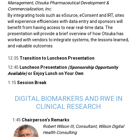
Management, Otsuka Pharmaceutical Development &
Commercialization, Inc.
By integrating tools such as eSource, eConsent and IRT, sites
will experience efficiencies with data entry and sponsors will
benefit from having access to near real-time data. The
presentation will provide a brief overview of how Otsuka has
worked with vendors to integrate systems, the lessons learned,
and valuable outcomes.
12:35
Transition to Luncheon Presentation
12:45
Luncheon Presentation
(Sponsorship Opportunity
Available)
or Enjoy Lunch on Your Own
1:15
Session Break
DIGITAL BIOMARKERS AND RWE IN
CLINICAL RESEARCH
1:45
Chairperson’s Remarks
Robert Wilson III, Consultant, Wilson Digital
Health Consulting