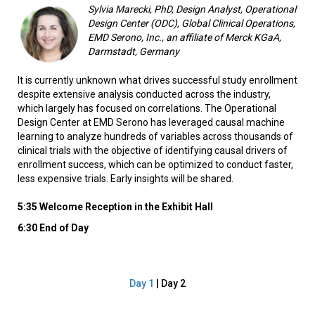
Sylvia Marecki, PhD, Design Analyst, Operational
Design Center (ODC), Global Clinical Operations,
EMD Serono, Inc., an affiliate of Merck KGaA,
Darmstadt, Germany
It is currently unknown what drives successful study enrollment
despite extensive analysis conducted across the industry,
which largely has focused on correlations. The Operational
Design Center at EMD Serono has leveraged causal machine
learning to analyze hundreds of variables across thousands of
clinical trials with the objective of identifying causal drivers of
enrollment success, which can be optimized to conduct faster,
less expensive trials. Early insights will be shared.
5:35 Welcome Reception in the Exhibit Hall
6:30 End of Day
Day 1
| Day 2