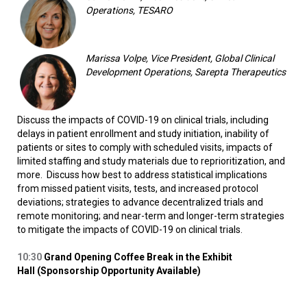
Operations, TESARO
Marissa Volpe, Vice President, Global Clinical
Development Operations, Sarepta Therapeutics
Discuss the impacts of COVID-19 on clinical trials, including
delays in patient enrollment and study initiation, inability of
patients or sites to comply with scheduled visits, impacts of
limited staffing and study materials due to reprioritization, and
more. Discuss how best to address statistical implications
from missed patient visits, tests, and increased protocol
deviations; strategies to advance decentralized trials and
remote monitoring; and near-term and longer-term strategies
to mitigate the impacts of COVID-19 on clinical trials.
10:30
Grand Opening Coffee Break in the Exhibit
Hall (Sponsorship Opportunity Available)