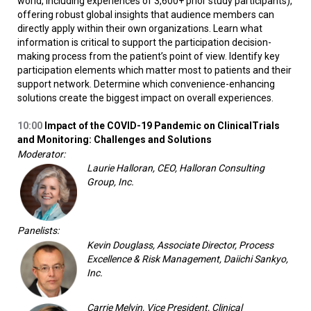
world, including experiences of 3,600+ prior study participants),
offering robust global insights that audience members can
directly apply within their own organizations. Learn what
information is critical to support the participation decision-
making process from the patient’s point of view. Identify key
participation elements which matter most to patients and their
support network. Determine which convenience-enhancing
solutions create the biggest impact on overall experiences.
10:00
Impact of the COVID-19 Pandemic on Clinical
Trials
and Monitoring: Challenges and Solutions
Moderator:
Laurie Halloran, CEO, Halloran Consulting
Group, Inc.
Panelists:
Kevin Douglass, Associate Director, Process
Excellence & Risk Management, Daiichi Sankyo,
Inc.
Carrie Melvin, Vice President, Clinical