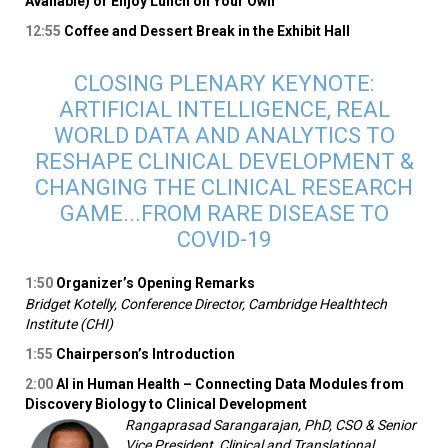
Available) or Enjoy Lunch on Your Own
12:55
Coffee and Dessert Break in the Exhibit Hall
CLOSING PLENARY KEYNOTE:
ARTIFICIAL INTELLIGENCE, REAL
WORLD DATA AND ANALYTICS TO
RESHAPE CLINICAL DEVELOPMENT &
CHANGING THE CLINICAL RESEARCH
GAME...FROM RARE DISEASE TO
COVID-19
1:50
Organizer’s Opening Remarks
Bridget Kotelly, Conference Director, Cambridge Healthtech
Institute (CHI)
1:55
Chairperson’s Introduction
2:00
AI in Human Health – Connecting Data Modules from
Discovery Biology to Clinical Development
Rangaprasad Sarangarajan, PhD, CSO & Senior
Vice President, Clinical and Translational