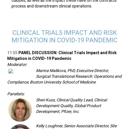
clauses, as well as the impact these have on the contracts
process and downstream clinical operations.
CLINICAL TRIALS IMPACT AND RISK
MITIGATION IN COVID-19 PANDEMIC
11:55
PANEL DISCUSSION: Clinical Trials Impact and Risk
Mitigation in COVID-19 Pandemic
Moderator:
Marina Malikova, PhD, Executive Director,
Surgical Translational Research: Operations and
Compliance, Boston University School of Medicine
Panelists:
Sheri Kuss, Clinical Quality Lead, Clinical
Development Quality, Global Product
Development, Pfizer, Inc.
Kelly Loughner, Senior Associate Director, Site