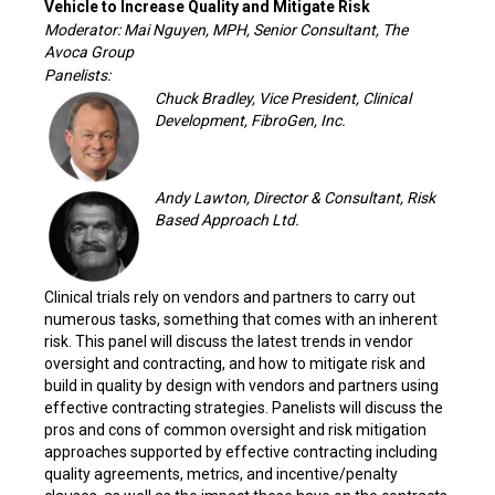
Vehicle to Increase Quality and Mitigate Risk
Moderator: Mai Nguyen, MPH, Senior Consultant, The
Avoca Group
Panelists:
Chuck Bradley, Vice President, Clinical
Development, FibroGen, Inc.
Andy Lawton, Director & Consultant, Risk
Based Approach Ltd.
Clinical trials rely on vendors and partners to carry out
numerous tasks, something that comes with an inherent
risk. This panel will discuss the latest trends in vendor
oversight and contracting, and how to mitigate risk and
build in quality by design with vendors and partners using
effective contracting strategies. Panelists will discuss the
pros and cons of common oversight and risk mitigation
approaches supported by effective contracting including
quality agreements, metrics, and incentive/penalty