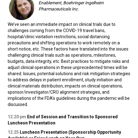
Enablement, Boehringer Ingelheim
Pharmaceuticals Inc.
We’ve seen an immediate impact on clinical trials due to
challenges coming from the COVID-19 travel bans,
hospital/clinic visitation restrictions, social distancing
precautions and shifting operations to work remotely on a
short notice, etc. These factors have translated into the issues
challenging clinical trials such as operations, milestones,
budgets, data integrity, etc. Best practices to mitigate risks and
adjust clinical operations in these unprecedented times will be
shared. Issues, potential solutions and risk mitigation strategies
to address delays in patient enrollment, study initiation and
clinical materials distribution, impacts on clinical operations,
sponsor/investigator/CRO alignment strategies, and
implications of the FDA's guidelines during the pandemic will be
discussed.
12:20 pm
End of Session and Transition to Sponsored
Luncheon Presentation
12:25
Luncheon Presentation (Sponsorship Opportunity