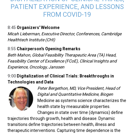
PATIENT EXPERIENCE, AND LESSONS
FROM COVID-19
8:45
Organizers' Welcome
Micah Lieberman, Executive Director, Conferences, Cambridge
Healthtech Institute (CHI)
8:55
Chairperson's Opening Remarks­­
Beth Mahon, Global Feasibility Therapeutic Area (TA) Head,
Feasibility Center of Excellence (FCoE), Clinical Insights and
Experience, Oncology, Janssen
9:00
Digitalization of Clinical Trials: Breakthroughs in
Technologies and Data
Peter Bergethon, MD, Vice President, Head of
Digital and Quantitative Medicine, Biogen
Medicine as systems science characterizes the
health state by measurable properties.
Changes in state over time (dynamics) define
trajectories through growth, health and disease. Dynamic
transitions define trajectories between health, illness and
therapeutic interventions. Capturing time dependence is the