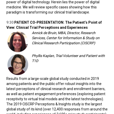
power of digital technology. Herein lies the power of digital
medicine. We will review specific cases showing how this
paradigm is transforming our clinical trial landscape.
9:30
PATIENT CO-PRESENTATION: The Patient’s Point of
View: Clinical Trial Perceptions and Experiences
Annick de Bruin, MBA, Director, Research
Services, Center for Information & Study on
Clinical Research Participation (CISCRP)
Phyllis Kaplan, Trial Volunteer and Patient with
T1D
Results from a large-scale global study conducted in 2019
among patients and the public offer robust insights into the
latest perceptions of clinical research and enrollment barriers,
as well as patient engagement preferences (exploring patient
receptivity to virtual trial models and the latest technologies).
The 2019 CISCRP Perceptions & Insights study is the largest
global study of its kind (over 12,400 responses from around the