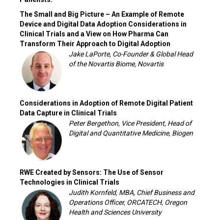
The Small and Big Picture – An Example of Remote
Device and Digital Data Adoption Considerations in
Clinical Trials and a View on How Pharma Can
Transform Their Approach to Digital Adoption
Jake LaPorte, Co-Founder & Global Head
of the Novartis Biome, Novartis
Considerations in Adoption of Remote Digital Patient
Data Capture in Clinical Trials
Peter Bergethon, Vice President, Head of
Digital and Quantitative Medicine, Biogen
RWE Created by Sensors: The Use of Sensor
Technologies in Clinical Trials
Judith Kornfeld, MBA, Chief Business and
Operations Officer, ORCATECH, Oregon
Health and Sciences University