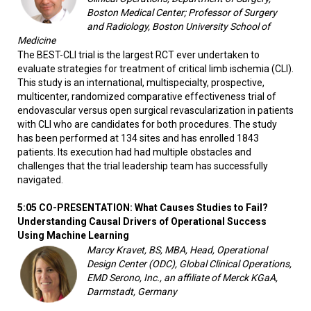
Boston Medical Center; Professor of Surgery
and Radiology, Boston University School of
Medicine
The BEST-CLI trial is the largest RCT ever undertaken to
evaluate strategies for treatment of critical limb ischemia (CLI).
This study is an international, multispecialty, prospective,
multicenter, randomized comparative effectiveness trial of
endovascular versus open surgical revascularization in patients
with CLI who are candidates for both procedures. The study
has been performed at 134 sites and has enrolled 1843
patients. Its execution had had multiple obstacles and
challenges that the trial leadership team has successfully
navigated.
5:05 CO-PRESENTATION: What Causes Studies to Fail?
Understanding Causal Drivers of Operational Success
Using Machine Learning
Marcy Kravet, BS, MBA, Head, Operational
Design Center (ODC), Global Clinical Operations,
EMD Serono, Inc., an affiliate of Merck KGaA,
Darmstadt, Germany