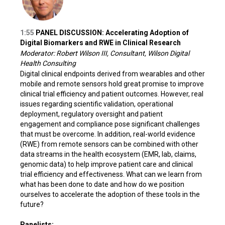
1:55
PANEL DISCUSSION: Accelerating Adoption of
Digital Biomarkers and RWE in Clinical Research
Moderator: Robert Wilson III, Consultant, Wilson Digital
Health Consulting
Digital clinical endpoints derived from wearables and other
mobile and remote sensors hold great promise to improve
clinical trial efficiency and patient outcomes. However, real
issues regarding scientific validation, operational
deployment, regulatory oversight and patient
engagement and compliance pose significant challenges
that must be overcome. In addition, real-world evidence
(RWE) from remote sensors can be combined with other
data streams in the health ecosystem (EMR, lab, claims,
genomic data) to help improve patient care and clinical
trial efficiency and effectiveness. What can we learn from
what has been done to date and how do we position
ourselves to accelerate the adoption of these tools in the
future?
Panelists: