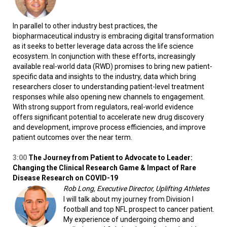
In parallel to other industry best practices, the
biopharmaceutical industry is embracing digital transformation
as it seeks to better leverage data across the life science
ecosystem. In conjunction with these efforts, increasingly
available real-world data (RWD) promises to bring new patient-
specific data and insights to the industry, data which bring
researchers closer to understanding patient-level treatment
responses while also opening new channels to engagement.
With strong support from regulators, real-world evidence
offers significant potential to accelerate new drug discovery
and development, improve process efficiencies, and improve
patient outcomes over the near term.
3:00
The Journey from Patient to Advocate to Leader:
Changing the Clinical Research Game &
Impact of Rare
Disease Research on COVID-19
Rob Long, Executive Director, Uplifting Athletes
I will talk about my journey from Division I
football and top NFL prospect to cancer patient.
My experience of undergoing chemo and