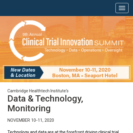
Cambridge Healthtech Institute's
Data & Technology,
Monitoring
NOVEMBER 10-11, 2020
Technology and data are at the forefront driving clinical trial