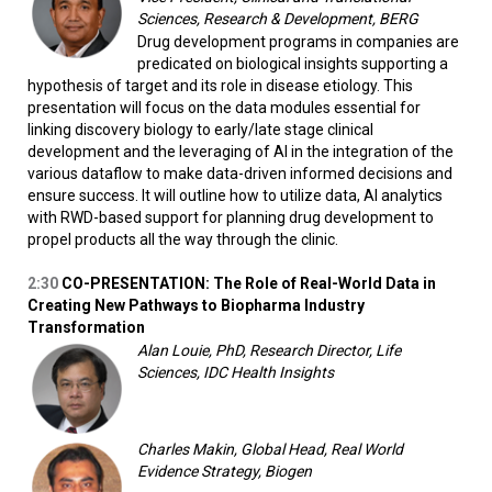
Sciences, Research & Development, BERG
Drug development programs in companies are
predicated on biological insights supporting a
hypothesis of target and its role in disease etiology. This
presentation will focus on the data modules essential for
linking discovery biology to early/late stage clinical
development and the leveraging of AI in the integration of the
various dataflow to make data-driven informed decisions and
ensure success. It will outline how to utilize data, AI analytics
with RWD-based support for planning drug development to
propel products all the way through the clinic.
2:30
CO-PRESENTATION: The Role of Real-World Data in
Creating New Pathways to Biopharma Industry
Transformation
Alan Louie, PhD, Research Director, Life
Sciences, IDC Health Insights
Charles Makin, Global Head, Real World
Evidence Strategy, Biogen