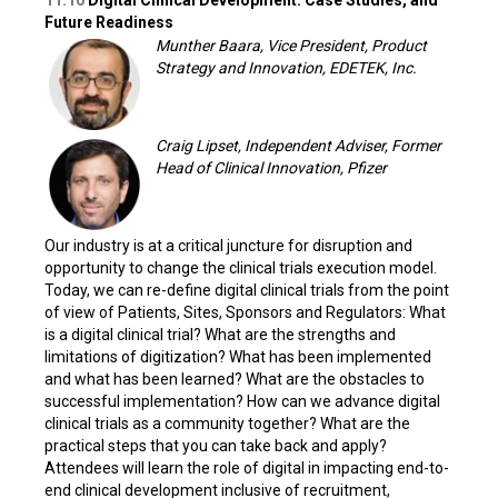
11:10
Digital Clinical Development: Case Studies, and
Future Readiness
Munther Baara, Vice President, Product
Strategy and Innovation, EDETEK, Inc.
Craig Lipset, Independent Adviser, Former
Head of Clinical Innovation, Pfizer
Our industry is at a critical juncture for disruption and
opportunity to change the clinical trials execution model.
Today, we can re-define digital clinical trials from the point
of view of Patients, Sites, Sponsors and Regulators: What
is a digital clinical trial? What are the strengths and
limitations of digitization? What has been implemented
and what has been learned? What are the obstacles to
successful implementation? How can we advance digital
clinical trials as a community together? What are the
practical steps that you can take back and apply?
Attendees will learn the role of digital in impacting end-to-
end clinical development inclusive of recruitment,