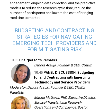
engagement, ongoing data collection, and the predictive
models to reduce the research cycle time, reduce the
number of participants and lowers the cost of bringing
medicine to market.
BUDGETING AND CONTRACTING
STRATEGIES FOR NAVIGATING
EMERGING TECH PROVIDERS AND
FOR MITIGATING RISK
10:35
Chairperson’s Remarks
Debora Araujo, Founder & CEO, ClinBiz
10:45
PANEL DISCUSSION: Budgeting
for and Contracting with Emerging
Technology and Service Providers
Moderator: Debora Araujo, Founder & CEO, ClinBiz
Panelists:
Marina Malikova, PhD, Executive Director,
Surgical Translational Research:
Operations and Compliance, Boston