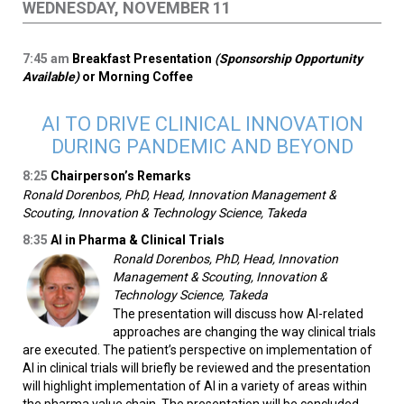
WEDNESDAY, NOVEMBER 11
7:45
am
Breakfast Presentation
(Sponsorship Opportunity
Available)
or Morning Coffee
AI TO DRIVE CLINICAL INNOVATION
DURING PANDEMIC AND BEYOND
8:25
Chairperson’s Remarks
Ronald Dorenbos, PhD, Head, Innovation Management &
Scouting, Innovation & Technology Science, Takeda
8:35
AI in Pharma & Clinical Trials
Ronald Dorenbos, PhD, Head, Innovation
Management & Scouting, Innovation &
Technology Science, Takeda
The presentation will discuss how AI-related
approaches are changing the way clinical trials
are executed. The patient’s perspective on implementation of
AI in clinical trials will briefly be reviewed and the presentation
will highlight implementation of AI in a variety of areas within