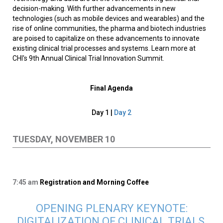
decision-making. With further advancements in new
technologies (such as mobile devices and wearables) and the
rise of online communities, the pharma and biotech industries
are poised to capitalize on these advancements to innovate
existing clinical trial processes and systems. Learn more at
CHI's 9th Annual Clinical Trial Innovation Summit.
Final Agenda
Day 1 |
Day 2
TUESDAY, NOVEMBER 10
7:45 am
Registration and Morning Coffee
OPENING PLENARY KEYNOTE:
DIGITALIZATION OF CLINICAL TRIALS,