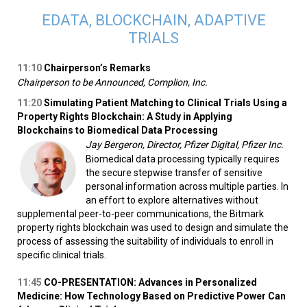
EDATA, BLOCKCHAIN, ADAPTIVE
TRIALS
11:10
Chairperson’s Remarks
Chairperson to be Announced, Complion, Inc.
11:20
Simulating Patient Matching to Clinical Trials Using a
Property Rights Blockchain: A Study in Applying
Blockchains to Biomedical Data Processing
Jay Bergeron, Director, Pfizer Digital, Pfizer Inc.
Biomedical data processing typically requires
the secure stepwise transfer of sensitive
personal information across multiple parties. In
an effort to explore alternatives without
supplemental peer-to-peer communications, the Bitmark
property rights blockchain was used to design and simulate the
process of assessing the suitability of individuals to enroll in
specific clinical trials.
11:45
CO-PRESENTATION: Advances in Personalized
Medicine: How Technology Based on Predictive Power Can