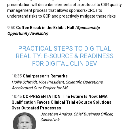
presentation will describe elements of a protocol to CSR quality
management process that allows sponsors/CROs to
understand risks to GCP and proactively mitigate those risks.
9:50
Coffee Break in the Exhibit Hall
(Sponsorship
Opportunity Available)
PRACTICAL STEPS TO DIGITLAL
REALITY: E-SOURCE & READINESS
FOR DIGITAL CLIN DEV
10:35
Chairperson’s Remarks
Hollie Schmidt, Vice President, Scientific Operations,
Accelerated Cure Project for MS
10:45
CO-PRESENTATION: The Future Is Now: EMA
Qualification Favors Clinical Trial eSource Solutions
Over Outdated Processes
Jonathan Andrus, Chief Business Officer,
Clinical Ink