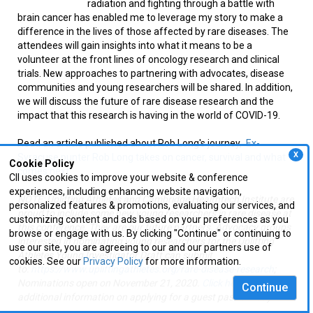
radiation and fighting through a battle with
brain cancer has enabled me to leverage my story to make a
difference in the lives of those affected by rare diseases. The
attendees will gain insights into what it means to be a
volunteer at the front lines of oncology research and clinical
trials. New approaches to partnering with advocates, disease
communities and young researchers will be shared. In addition,
we will discuss the future of rare disease research and the
impact that this research is having in the world of COVID-19.
Read an article published about Rob Long's journey,
Ex-
X
Syracuse punter Rob Long takes on cancer, survival and what
Cookie Policy
comes next
CII uses cookies to improve your website & conference
experiences, including enhancing website navigation,
NOTE: Uplifting Athletes and Cambridge Healthtech Institute are
personalized features & promotions, evaluating our services, and
proud to include some new young researchers in rare disease at
customizing content and ads based on your preferences as you
this conference. They are our future partners. Advocacy groups
browse or engage with us. By clicking "Continue" or continuing to
interested in nominating young researchers for the Uplifting
use our site, you are agreeing to our and our partners use of
Athletes Young Investigator Draft can submit
cookies. See our
Privacy Policy
for more information.
to:
https://www.upliftingathletes.org/rare-disease-research
;
Nominations open on November 21, 2020.
Click here
for
Continue
additional information on applying for a guest pass directly.