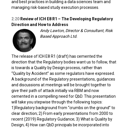
and best practices in building a data sciences team and
managing risk-based study execution processes.
2:20
Review of ICH E8 R1 – The Developing Regulatory
Direction and How to Address
Andy Lawton, Director & Consultant, Risk
Based Approach Ltd.
The release of ICH E8 R1 (draft) has cemented the
direction that the Regulatory bodies want us to follow, that
is towards a Quality by Design process, rather than
“Quality by Accident” as some regulators have expressed.
A background of the Regulatory presentations, guidances
and discussions at meetings will be brought together to
give their path of attack initially via RBM and now
cemented in a compelling need for QbD. This presentation
will take you stepwise through the following topics:
1)Regulatory background from “crumbs on the ground” to
clear direction; 2) From early presentations from 2000 to
recent (2019) Regulatory Guidance; 3) What is Quality by
Design; 4) How can QbD principals be incorporated into