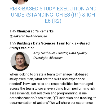
RISK-BASED STUDY EXECUTION AND
UNDERSTANDING ICH E8 (R1) & ICH
E6 (R2)
1:45
Chairperson’s Remarks
Speaker to be Announced
1:55
Building a Data Sciences Team for Risk-Based
Study Execution
Amy Neubauer, Director, Data Quality
Oversight, Alkermes
When looking to create a team to manage risk-based
study execution, what are the skills and experience
needed? How can roles and responsibilities be managed
across the team to cover everything from performing risk
assessments, KRI selection and programming, issue
detection/action/escalation, QTL selection and tracking, to
documentation of actions? We will share our experience