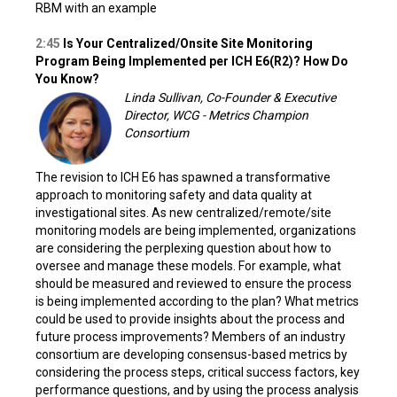
RBM with an example
2:45
Is Your Centralized/Onsite Site Monitoring
Program Being Implemented per ICH E6(R2)? How Do
You Know?
Linda Sullivan, Co-Founder & Executive
Director, WCG - Metrics Champion
Consortium
The revision to ICH E6 has spawned a transformative
approach to monitoring safety and data quality at
investigational sites. As new centralized/remote/site
monitoring models are being implemented, organizations
are considering the perplexing question about how to
oversee and manage these models. For example, what
should be measured and reviewed to ensure the process
is being implemented according to the plan? What metrics
could be used to provide insights about the process and
future process improvements? Members of an industry
consortium are developing consensus-based metrics by
considering the process steps, critical success factors, key
performance questions, and by using the process analysis