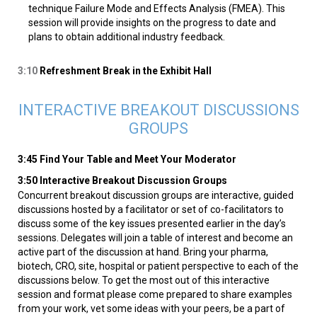
technique Failure Mode and Effects Analysis (FMEA). This
session will provide insights on the progress to date and
plans to obtain additional industry feedback.
3:10
Refreshment Break in the Exhibit Hall
INTERACTIVE BREAKOUT DISCUSSIONS
GROUPS
3:45 Find Your Table and Meet Your Moderator
3:50 Interactive Breakout Discussion Groups
Concurrent breakout discussion groups are interactive, guided
discussions hosted by a facilitator or set of co-facilitators to
discuss some of the key issues presented earlier in the day’s
sessions. Delegates will join a table of interest and become an
active part of the discussion at hand. Bring your pharma,
biotech, CRO, site, hospital or patient perspective to each of the
discussions below. To get the most out of this interactive
session and format please come prepared to share examples
from your work, vet some ideas with your peers, be a part of