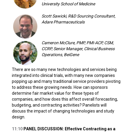
University School of Medicine
Scott Sawicki, R&D Sourcing Consultant,
Adare Pharmaceuticals
Cameron McClure, PMP, PMI-ACP, CSM,
CCRP, Senior Manager, Clinical Business
Operations, BeiGene
There are so many new technologies and services being
integrated into clinical trials, with many new companies
popping up and many traditional service providers pivoting
to address these growing needs. How can sponsors
determine fair market value for these types of
companies, and how does this affect overall forecasting,
budgeting, and contracting activities? Panelists will
discuss the impact of changing technologies and study
design.
11:10
PANEL DISCUSSION: Effective Contracting as a