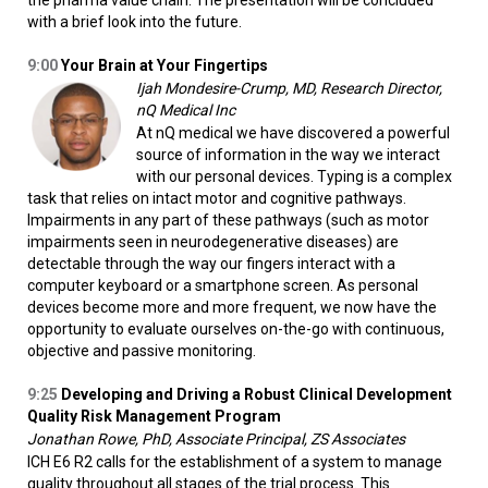
the pharma value chain. The presentation will be concluded
with a brief look into the future.
9:00
Your Brain at Your Fingertips
Ijah Mondesire-Crump, MD, Research Director,
nQ Medical Inc
At nQ medical we have discovered a powerful
source of information in the way we interact
with our personal devices. Typing is a complex
task that relies on intact motor and cognitive pathways.
Impairments in any part of these pathways (such as motor
impairments seen in neurodegenerative diseases) are
detectable through the way our fingers interact with a
computer keyboard or a smartphone screen. As personal
devices become more and more frequent, we now have the
opportunity to evaluate ourselves on-the-go with continuous,
objective and passive monitoring.
9:25
Developing and Driving a Robust Clinical Development
Quality Risk Management Program
Jonathan Rowe, PhD, Associate Principal, ZS Associates
ICH E6 R2 calls for the establishment of a system to manage
quality throughout all stages of the trial process. This