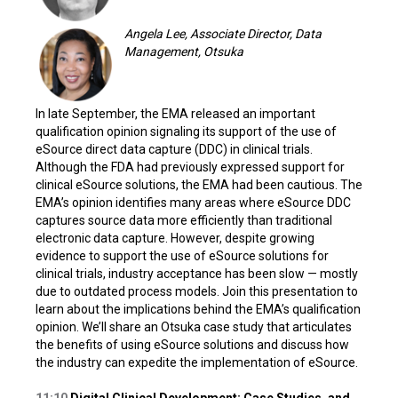
Angela Lee, Associate Director, Data
Management, Otsuka
In late September, the EMA released an important
qualification opinion signaling its support of the use of
eSource direct data capture (DDC) in clinical trials.
Although the FDA had previously expressed support for
clinical eSource solutions, the EMA had been cautious. The
EMA’s opinion identifies many areas where eSource DDC
captures source data more efficiently than traditional
electronic data capture. However, despite growing
evidence to support the use of eSource solutions for
clinical trials, industry acceptance has been slow — mostly
due to outdated process models. Join this presentation to
learn about the implications behind the EMA’s qualification
opinion. We’ll share an Otsuka case study that articulates
the benefits of using eSource solutions and discuss how
the industry can expedite the implementation of eSource.