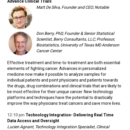
Advance Clinical Trials
Matt De Silva, Founder and CEO, Notable
Don Berry, PhD, Founder & Senior Statistical
Scientist, Berry Consultants, LLC; Professor,
Biostatistics, University of Texas MD Anderson
Cancer Center
Effective treatment and time-to-treatment are both essential
elements of fighting cancer. Advances in personalized
medicine now make it possible to analyze samples for
individual patients and point physicians and patients towards
the drugs, drug combinations and clinical trials that are likely to
be most effective for their unique cancer. New technology
platforms and techniques have the potential to drastically
improve the way physicians treat cancers and save more lives.
12:10 pm
Technology Integration- Delivering Real Time
Data Access and Oversight
Lucien Agnant, Technology Integration Specialist, Clinical